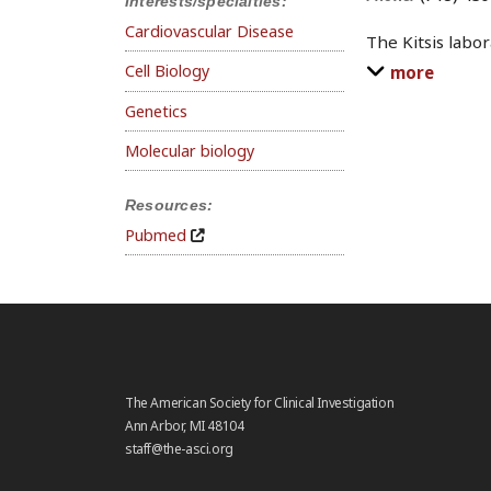
Interests/specialties:
Cardiovascular Disease
The Kitsis labo
Cell Biology
more
Genetics
Molecular biology
Resources:
Pubmed
The American Society for Clinical Investigation
Ann Arbor, MI 48104
staff@the-asci.org