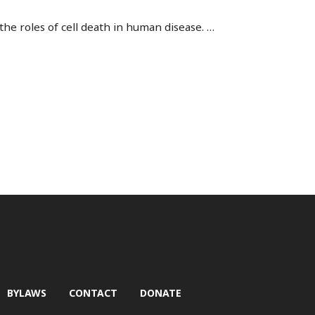
the roles of cell death in human disease.
…
BYLAWS
CONTACT
DONATE