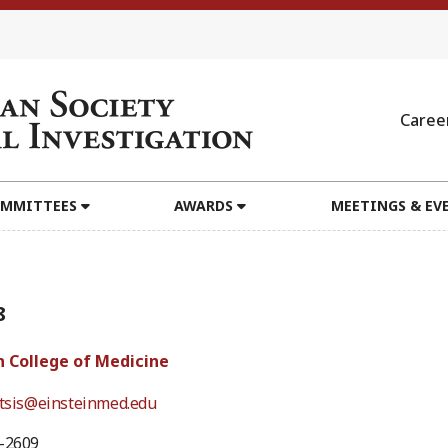
Caree
MMITTEES
AWARDS
MEETINGS & EV
8
n College of Medicine
itsis@einsteinmed.edu
0-2609