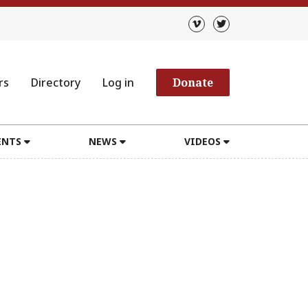
rs
Directory
Log in
Donate
ENTS
NEWS
VIDEOS