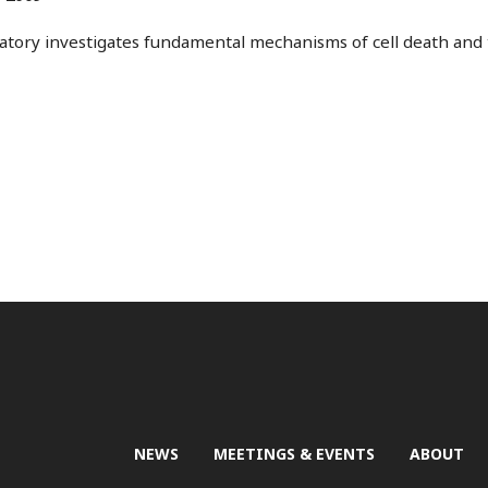
ratory investigates fundamental mechanisms of cell death and 
NEWS
MEETINGS & EVENTS
ABOUT