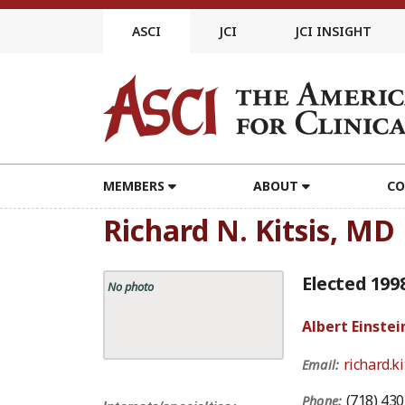
Skip
to
ASCI
JCI
JCI INSIGHT
content
MEMBERS
ABOUT
CO
Richard N. Kitsis, MD
Elected 199
No photo
Albert Einstei
richard.k
Email:
(718) 43
Phone: